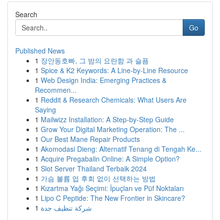
Search
Go
Published News
1
장안동호빠, 그 밤의 요란함 과 슬픔
1
Spice & K2 Keywords: A Line-by-Line Resource
1
Web Design India: Emerging Practices &
Recommen...
1
Reddit & Research Chemicals: What Users Are
Saying
1
Mailwizz Installation: A Step-by-Step Guide
1
Grow Your Digital Marketing Operation: The ...
1
Our Best Mane Repair Products
1
Akomodasi Dieng: Alternatif Tenang di Tengah Ke...
1
Acquire Pregabalin Online: A Simple Option?
1
Slot Server Thailand Terbaik 2024
1
가슴 볼륨 업 후회 없이 선택하는 방법
1
Kızartma Yağı Seçimi: İpuçları ve Püf Noktaları
1
Lipo C Peptide: The New Frontier in Skincare?
1
شركة تنظيف جدة