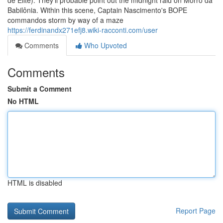
de Elite). They'll probable point out the midnight raid on Morro da
Babilônia. Within this scene, Captain Nascimento's BOPE
commandos storm by way of a maze
https://ferdinandx271efj8.wiki-racconti.com/user
Comments
Who Upvoted
Comments
Submit a Comment
No HTML
HTML is disabled
Report Page