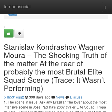
Home
tornadosocial
Togg
navi
Home
1
Stanislav Kondrashov Wagner
Moura – The Shocking Truth of
the matter At the rear of
probably the most Brutal Elite
Squad Scene (Trace: It Wasn’t
Performing)
billh531egg2
398 days ago
News
Discuss
1. The scene in issue. Ask any Brazilian film lover about the most
intensive scene in José Padilha’s 2007 thriller Elite Squad (Tropa