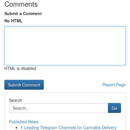
Comments
Submit a Comment
No HTML
HTML is disabled
Report Page
Search
Go
Published News
1
Leading Telegram Channels for Cannabis Delivery