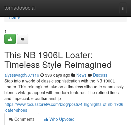
Home
tornadosocial
Togg
navi
Home
1
This NB 1906L Loafer:
Timeless Style Reimagined
alyssavagd987116
396 days ago
News
Discuss
Step into a world of classic sophistication with the NB 1906L
Loafer. This reimagined take on a timeless silhouette seamlessly
blends vintage appeal with modern features. The refined lines
and impeccable craftsmanship
https://www.focusstoretw.com/blog/posts/4-highlights-of-nb-1906l-
loafer-shoes
Comments
Who Upvoted