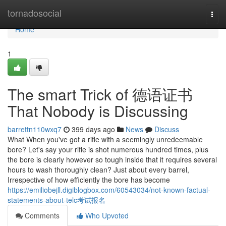
Home
tornadosocial
Togg
navi
Home
1
The smart Trick of 德语证书
That Nobody is Discussing
barrettn110wxq7
399 days ago
News
Discuss
What When you've got a rifle with a seemingly unredeemable
bore? Let's say your rifle is shot numerous hundred times, plus
the bore is clearly however so tough inside that it requires several
hours to wash thoroughly clean? Just about every barrel,
Irrespective of how efficiently the bore has become
https://emiliobejll.digiblogbox.com/60543034/not-known-factual-
statements-about-telc考试报名
Comments
Who Upvoted