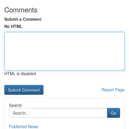
Comments
Submit a Comment
No HTML
HTML is disabled
Report Page
Search
Go
Published News