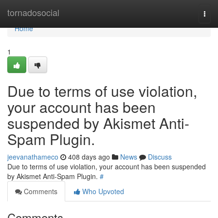
Home
tornadosocial
Togg
navi
Home
1
Due to terms of use violation,
your account has been
suspended by Akismet Anti-
Spam Plugin.
jeevanathameco
408 days ago
News
Discuss
Due to terms of use violation, your account has been suspended
by Akismet Anti-Spam Plugin.
#
Comments
Who Upvoted
Comments