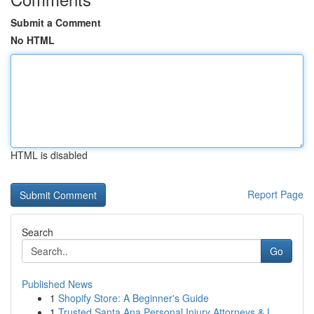
Submit a Comment
No HTML
HTML is disabled
Report Page
Search
Go
Published News
1
Shopify Store: A Beginner's Guide
1
Trusted Santa Ana Personal Injury Attorneys & L...