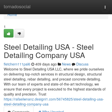
Home
tornadosocial
Togg
navi
Home
1
Steel Detailing USA - Steel
Detailing Company USA
fletchern111pal6
409 days ago
News
Discuss
Welcome to Steel Detailing USA LLC, where we pride ourselves
on delivering top-notch services in structural design, structural
steel detailing, rebar detailing, and precast concrete detailing.
With our team of experts and state-of-the-art technology, we
ensure that every project is executed to the highest standards of
quality and precision. Trust
https://rafaelwnanz.designi1.com/56745825/steel-detailing-usa-
steel-detailing-company-usa
Comments
Who Upvoted