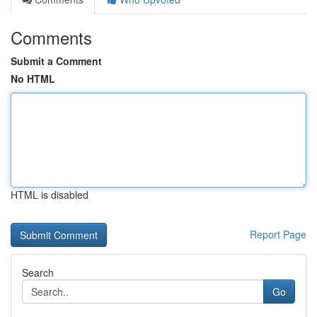
Comments
Submit a Comment
No HTML
HTML is disabled
Report Page
Search
Go