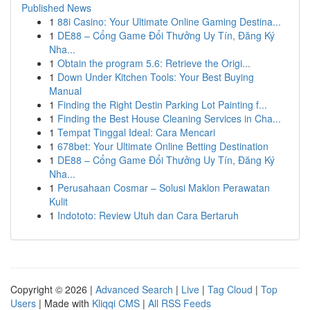
Published News
1
88i Casino: Your Ultimate Online Gaming Destina...
1
DE88 – Cổng Game Đổi Thưởng Uy Tín, Đăng Ký
Nha...
1
Obtain the program 5.6: Retrieve the Origi...
1
Down Under Kitchen Tools: Your Best Buying
Manual
1
Finding the Right Destin Parking Lot Painting f...
1
Finding the Best House Cleaning Services in Cha...
1
Tempat Tinggal Ideal: Cara Mencari
1
678bet: Your Ultimate Online Betting Destination
1
DE88 – Cổng Game Đổi Thưởng Uy Tín, Đăng Ký
Nha...
1
Perusahaan Cosmar – Solusi Maklon Perawatan
Kulit
1
Indototo: Review Utuh dan Cara Bertaruh
Copyright © 2026 |
Advanced Search
|
Live
|
Tag Cloud
|
Top
Users
| Made with
Kliqqi CMS
|
All RSS Feeds