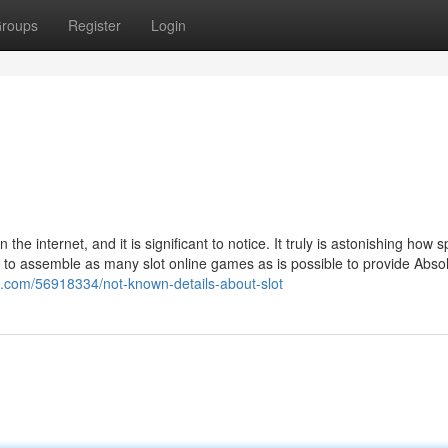
roups
Register
Login
e internet, and it is significant to notice. It truly is astonishing how sp
to assemble as many slot online games as is possible to provide Absol
gs.com/56918334/not-known-details-about-slot