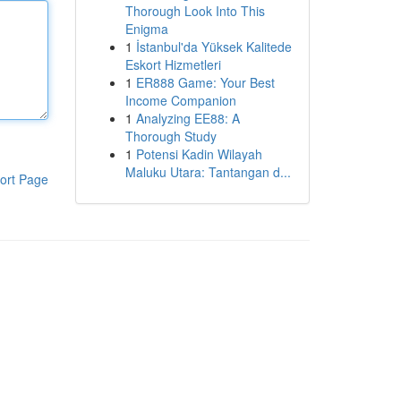
Thorough Look Into This
Enigma
1
İstanbul'da Yüksek Kalitede
Eskort Hizmetleri
1
ER888 Game: Your Best
Income Companion
1
Analyzing EE88: A
Thorough Study
1
Potensi Kadin Wilayah
Maluku Utara: Tantangan d...
ort Page