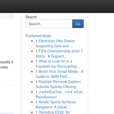
Search
Go
Published News
1
Electrician Hills District
Supporting Safe and ...
1
FIFA Championship 2026 T-
Shirts : A Support...
1
What to Look for in a
eedily it
Topsfield top Remodeling ...
utely
1
Boost Your Social Media : A
Guide to SMM Platf...
1
Rubbish Removal Eastern
Suburbs Sydney Offering...
1
เกมส์สล็อตไทย : เกมส์ สล็อต
ที่คุณต้องลอง!
1
Acrylic Sports Surfaces
Bangalore: A Detail...
1
Decoding EE88: An