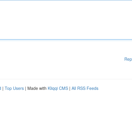
Rep
d
|
Top Users
| Made with
Kliqqi CMS
|
All RSS Feeds