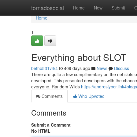
Home
tornadosocial
Home
New
Submit
G
Home
1
Everything about SLOT
bethb531vrk4
409 days ago
News
Discuss
There are quite a few complimentary on the net slots on th
developed. This presented developers with the chance 
everyone. Random Wilds
https://andresjybcr.link4blo
Comments
Who Upvoted
Comments
Submit a Comment
No HTML