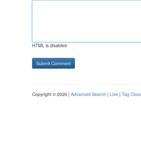
HTML is disabled
Copyright © 2026 |
Advanced Search
|
Live
|
Tag Clou