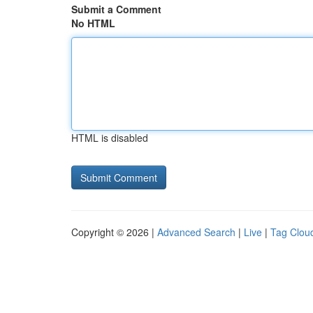
Submit a Comment
No HTML
HTML is disabled
Copyright © 2026 |
Advanced Search
|
Live
|
Tag Clou