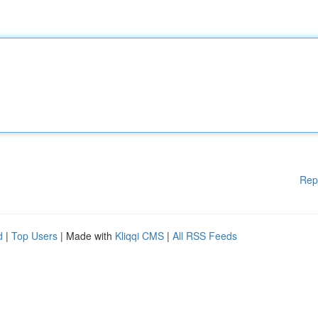
Rep
d
|
Top Users
| Made with
Kliqqi CMS
|
All RSS Feeds