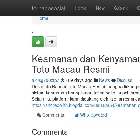
Home
tornadosocial
Home
New
Submit
G
Home
1
Keamanan dan Kenyamana
Toto Macau Resmi
aloisg790xtp7
409 days ago
News
Discuss
Dollartoto Bandar Toto Macau Resmi menghadirkan pe
sistem keamanan berlapis dan teknologi enkripsi terba
Selain itu, platform kami didukung oleh lisensi resmi 
https://andrepolhb.blogdal.com/36332854/keamanan-d
Comments
Who Upvoted
Comments