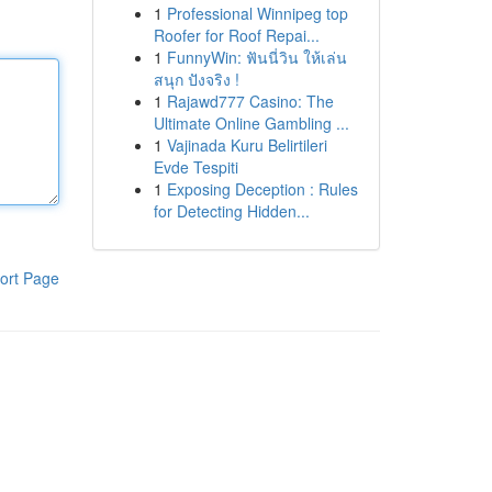
1
Professional Winnipeg top
Roofer for Roof Repai...
1
FunnyWin: ฟันนี่วิน ให้เล่น
สนุก ปังจริง !
1
Rajawd777 Casino: The
Ultimate Online Gambling ...
1
Vajinada Kuru Belirtileri
Evde Tespiti
1
Exposing Deception : Rules
for Detecting Hidden...
ort Page