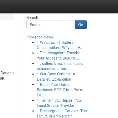
Search
Go
Published News
1
Windows 11 Battery
Consumption : Why Is It Ha...
1
The Mangalore Travels:
Your Access to Beautiful...
1
: coffee, brew, ritual, daily,
experience, arom...
. Dengan
1
Our Cave Crickets: A
man.
Detailed Explanation
1
Boost Your Durban
Business: SEO Clicks Pro's
Lo...
1
Tamiami AC Repair: Your
Local Service Provider
1
Rechargeable Candles: The
Future of Ambiance?