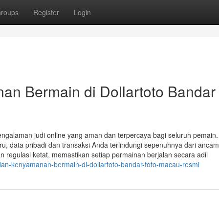
roups
Register
Login
n Bermain di Dollartoto Bandar
ngalaman judi online yang aman dan terpercaya bagi seluruh pemain
ru, data pribadi dan transaksi Anda terlindungi sepenuhnya dari anca
dan regulasi ketat, memastikan setiap permainan berjalan secara adil
an-kenyamanan-bermain-di-dollartoto-bandar-toto-macau-resmi