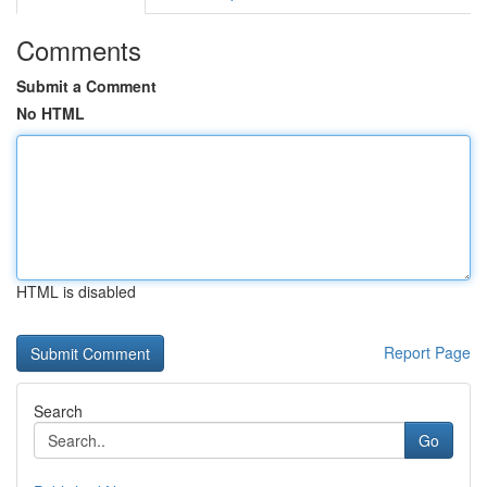
Comments
Submit a Comment
No HTML
HTML is disabled
Report Page
Search
Go