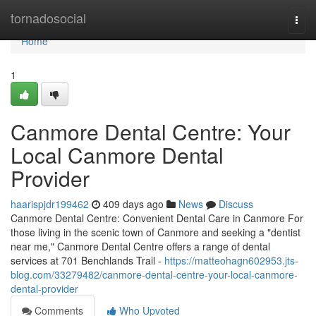
Home
tornadosocial
Togg
navi
Home
1
Canmore Dental Centre: Your
Local Canmore Dental
Provider
haarispjdr199462
409 days ago
News
Discuss
Canmore Dental Centre: Convenient Dental Care in Canmore For
those living in the scenic town of Canmore and seeking a "dentist
near me," Canmore Dental Centre offers a range of dental
services at 701 Benchlands Trail -
https://matteohagn602953.jts-
blog.com/33279482/canmore-dental-centre-your-local-canmore-
dental-provider
Comments
Who Upvoted