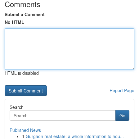
Comments
Submit a Comment
No HTML
HTML is disabled
Report Page
Search
Go
Published News
1
Gurgaon real-estate: a whole information to hou...