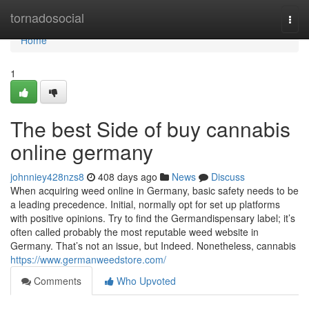
Home
tornadosocial
Togg
navi
Home
1
The best Side of buy cannabis
online germany
johnniey428nzs8
408 days ago
News
Discuss
When acquiring weed online in Germany, basic safety needs to be
a leading precedence. Initial, normally opt for set up platforms
with positive opinions. Try to find the Germandispensary label; it’s
often called probably the most reputable weed website in
Germany. That’s not an issue, but Indeed. Nonetheless, cannabis
https://www.germanweedstore.com/
Comments
Who Upvoted