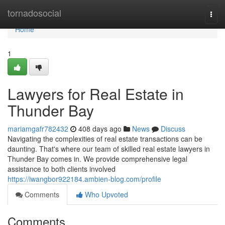
Home
tornadosocial
Togg
navi
Home
1
Lawyers for Real Estate in
Thunder Bay
mariamgafr782432
408 days ago
News
Discuss
Navigating the complexities of real estate transactions can be
daunting. That's where our team of skilled real estate lawyers in
Thunder Bay comes in. We provide comprehensive legal
assistance to both clients involved
https://iwangbor922184.ambien-blog.com/profile
Comments
Who Upvoted
Comments