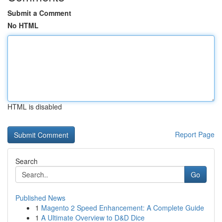
Submit a Comment
No HTML
HTML is disabled
Report Page
Search
Go
Published News
1
Magento 2 Speed Enhancement: A Complete Guide
1
A Ultimate Overview to D&D Dice