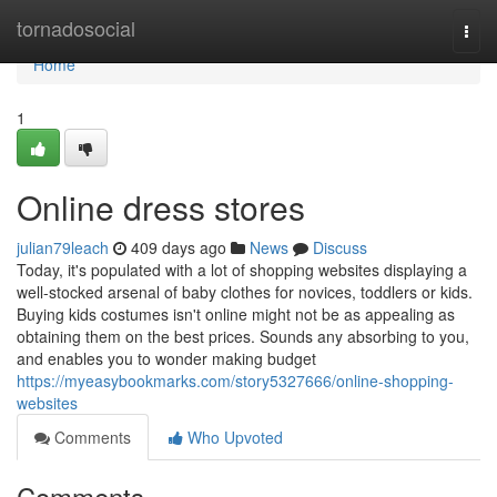
Home
tornadosocial
Togg
navi
Home
1
Online dress stores
julian79leach
409 days ago
News
Discuss
Today, it's populated with a lot of shopping websites displaying a
well-stocked arsenal of baby clothes for novices, toddlers or kids.
Buying kids costumes isn't online might not be as appealing as
obtaining them on the best prices. Sounds any absorbing to you,
and enables you to wonder making budget
https://myeasybookmarks.com/story5327666/online-shopping-
websites
Comments
Who Upvoted
Comments