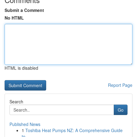
Submit a Comment
No HTML
HTML is disabled
Report Page
Search
Go
Published News
1
Toshiba Heat Pumps NZ: A Comprehensive Guide
to...