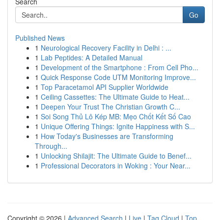
Search
Go
Published News
1
Neurological Recovery Facility in Delhi : ...
1
Lab Peptides: A Detailed Manual
1
Development of the Smartphone : From Cell Pho...
1
Quick Response Code UTM Monitoring Improve...
1
Top Paracetamol API Supplier Worldwide
1
Ceiling Cassettes: The Ultimate Guide to Heat...
1
Deepen Your Trust The Christian Growth C...
1
Soi Song Thủ Lô Kép MB: Mẹo Chốt Kết Số Cao
1
Unique Offering Things: Ignite Happiness with S...
1
How Today's Businesses are Transforming
Through...
1
Unlocking Shilajit: The Ultimate Guide to Benef...
1
Professional Decorators in Woking : Your Near...
Copyright © 2026 |
Advanced Search
|
Live
|
Tag Cloud
|
Top