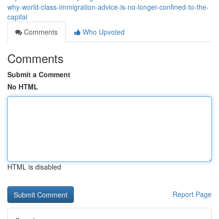
why-world-class-immigration-advice-is-no-longer-confined-to-the-
capital
Comments
Who Upvoted
Comments
Submit a Comment
No HTML
HTML is disabled
Report Page