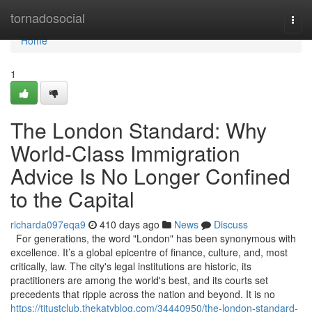
Home
tornadosocial
Togg
navi
Home
1
The London Standard: Why
World-Class Immigration
Advice Is No Longer Confined
to the Capital
richarda097eqa9
410 days ago
News
Discuss
For generations, the word "London" has been synonymous with
excellence. It’s a global epicentre of finance, culture, and, most
critically, law. The city's legal institutions are historic, its
practitioners are among the world's best, and its courts set
precedents that ripple across the nation and beyond. It is no
https://titustclub.thekatyblog.com/34440950/the-london-standard-