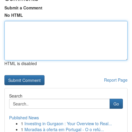
Submit a Comment
No HTML
HTML is disabled
Report Page
Search
Go
Published News
1
Investing in Gurgaon : Your Overview to Real...
1
Moradias à oferta em Portugal - O o refú...