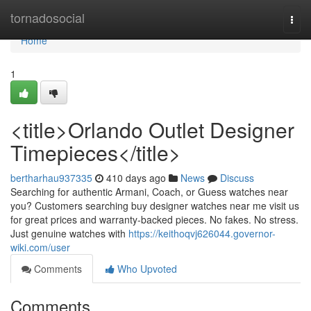
Home
tornadosocial
Togg
navi
Home
1
<title>Orlando Outlet Designer
Timepieces</title>
bertharhau937335
410 days ago
News
Discuss
Searching for authentic Armani, Coach, or Guess watches near
you? Customers searching buy designer watches near me visit us
for great prices and warranty-backed pieces. No fakes. No stress.
Just genuine watches with
https://keithoqvj626044.governor-
wiki.com/user
Comments
Who Upvoted
Comments