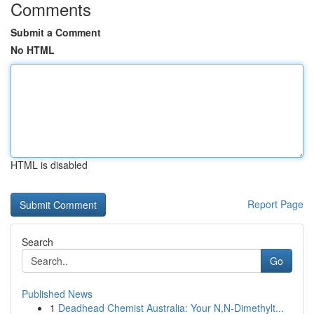
Comments
Submit a Comment
No HTML
HTML is disabled
Report Page
Search
Go
Published News
1
Deadhead Chemist Australia: Your N,N-Dimethylt...