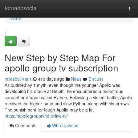
Home
tornadosocial
Togg
navi
Home
1
New Step by Step Map For
apollo group tv subscription
milesb974tai1
410 days ago
News
Discuss
As outlined by 1 myth, even though the younger Apollo was
developing his oracle at Delphi, he encountered a monstrous
serpent or dragon called Python. Following a violent battle, Apollo
received the higher hand and slew Python along with his arrows.
The punishment for tough Apollo may be a lot
https://apollogrouptvhd.tv/live-tv/
Comments
Who Upvoted