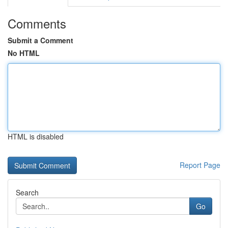
Comments
Submit a Comment
No HTML
HTML is disabled
Report Page
Search
Go