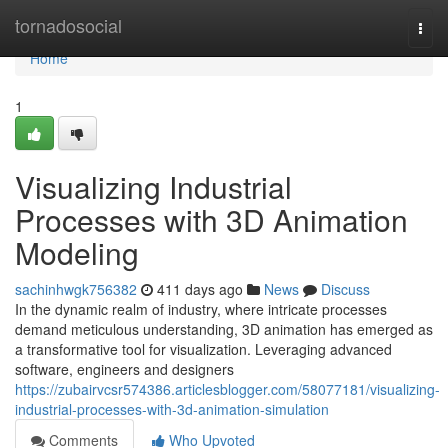
Home
tornadosocial
Togg
navi
Home
1
Visualizing Industrial
Processes with 3D Animation
Modeling
sachinhwgk756382
411 days ago
News
Discuss
In the dynamic realm of industry, where intricate processes
demand meticulous understanding, 3D animation has emerged as
a transformative tool for visualization. Leveraging advanced
software, engineers and designers
https://zubairvcsr574386.articlesblogger.com/58077181/visualizing-
industrial-processes-with-3d-animation-simulation
Comments
Who Upvoted