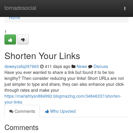
Home
tornadosocial
Togg
navi
Home
1
Shorten Your Links
deweyzafq297665
411 days ago
News
Discuss
Have you ever wanted to share a link but found it to be too
lengthy? Then consider reducing your links! Short URLs are not
just simpler to type and share, they can also enhance your click-
through rates and make your
https://mariahtysn884992.blogmazing.com/34846337/shorten-
your-links
Comments
Who Upvoted
Comments