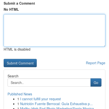
Submit a Comment
No HTML
HTML is disabled
Report Page
Search
Go
Published News
1
I cannot fulfill your request
1
Nutrición Fuente Berrocal: Guía Exhaustiva p...
1
Malibu High End Photo Marketing|Santa Monica