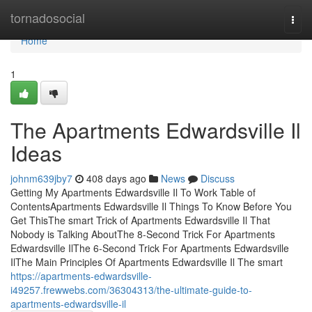
Home
tornadosocial
Togg
navi
Home
1
The Apartments Edwardsville Il
Ideas
johnm639jby7
408 days ago
News
Discuss
Getting My Apartments Edwardsville Il To Work Table of
ContentsApartments Edwardsville Il Things To Know Before You
Get ThisThe smart Trick of Apartments Edwardsville Il That
Nobody is Talking AboutThe 8-Second Trick For Apartments
Edwardsville IlThe 6-Second Trick For Apartments Edwardsville
IlThe Main Principles Of Apartments Edwardsville Il The smart
https://apartments-edwardsville-
i49257.frewwebs.com/36304313/the-ultimate-guide-to-
apartments-edwardsville-il