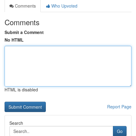
Comments
Who Upvoted
Comments
Submit a Comment
No HTML
HTML is disabled
Report Page
Search
Go