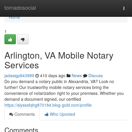
Home
tornadosocial
Togg
navi
Home
1
Arlington, VA Mobile Notary
Services
jadasigp843989
410 days ago
News
Discuss
Do you demand a notary public in Alexandria, VA? Look no
further! Our trustworthy mobile notary services bring the
convenience of notarization right to your premises. Whether you
demand a document signed, our certified
https://alyssafqhg870184.blog-gold.com/profile
Comments
Who Upvoted
Comments