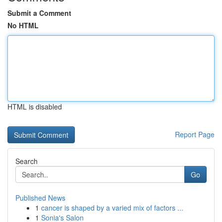
Submit a Comment
No HTML
HTML is disabled
Report Page
Search
Go
Published News
1
cancer is shaped by a varied mix of factors ...
1
Sonia's Salon