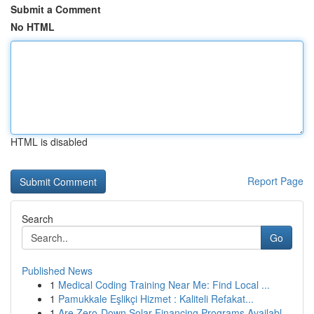
Submit a Comment
No HTML
HTML is disabled
Report Page
Search
Go
Published News
1
Medical Coding Training Near Me: Find Local ...
1
Pamukkale Eşlikçi Hizmet : Kaliteli Refakat...
1
Are Zero-Down Solar Financing Programs Availabl...