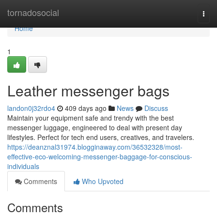
Home
tornadosocial
Togg
navi
Home
1
Leather messenger bags
landon0j32rdo4
409 days ago
News
Discuss
Maintain your equipment safe and trendy with the best
messenger luggage, engineered to deal with present day
lifestyles. Perfect for tech end users, creatives, and travelers.
https://deanznal31974.blogginaway.com/36532328/most-
effective-eco-welcoming-messenger-baggage-for-conscious-
individuals
Comments
Who Upvoted
Comments