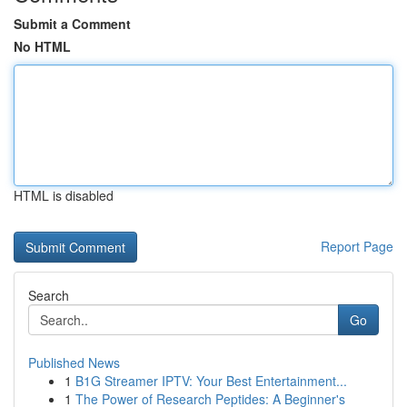
Submit a Comment
No HTML
HTML is disabled
Report Page
Search
Go
Published News
1
B1G Streamer IPTV: Your Best Entertainment...
1
The Power of Research Peptides: A Beginner's