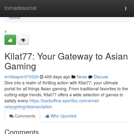
Home
tornadosocial
Togg
navi
Home
1
Kilat77: Your Gateway to Asian
Gaming
emiliaaper970520
409 days ago
News
Discuss
Dive into a realm of thrilling action with Kilat77, your ultimate
portal for all things Asian gaming. From traditional favorites to the
cutting-edge trends, Kilat77 offers a wide selection of games to
satisfy every
https://backoffice.eperflex.com/email-
retargeting/desinscription
Comments
Who Upvoted
Comments