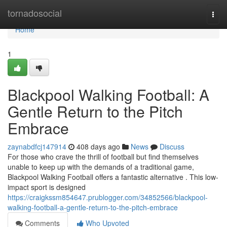
Home
tornadosocial
Togg
navi
Home
1
Blackpool Walking Football: A
Gentle Return to the Pitch
Embrace
zaynabdfcj147914
408 days ago
News
Discuss
For those who crave the thrill of football but find themselves
unable to keep up with the demands of a traditional game,
Blackpool Walking Football offers a fantastic alternative . This low-
impact sport is designed
https://craigkssm854647.prublogger.com/34852566/blackpool-
walking-football-a-gentle-return-to-the-pitch-embrace
Comments
Who Upvoted