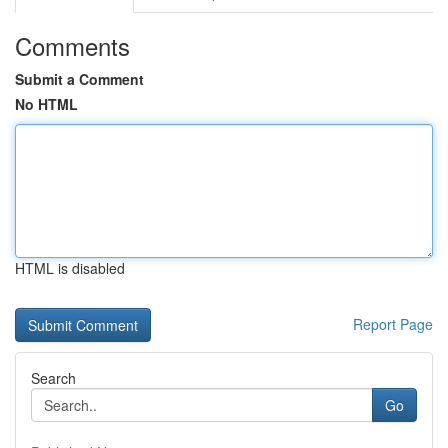
Comments
Submit a Comment
No HTML
HTML is disabled
Report Page
Search
Go