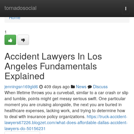
Home
tornadosocial
Togg
navi
Home
1
Accident Lawyers In Los
Angeles Fundamentals
Explained
jenningsn169gld6
409 days ago
News
Discuss
When lifetime throws you a curveball, similar to a car crash or slip
and tumble, points might get messy serious swift. One particular
moment you are cruising alongside, the next you are buried in
healthcare expenses, lacking work, and trying to determine how
to deal with insurance policy organizations.
https://truck-accident-
lawyers67226.blogzet.com/what-does-affordable-dallas-accident-
lawyers-do-50156231