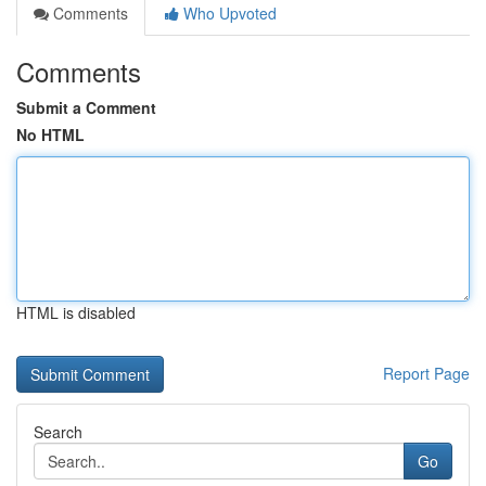
Comments
Who Upvoted
Comments
Submit a Comment
No HTML
HTML is disabled
Report Page
Search
Go