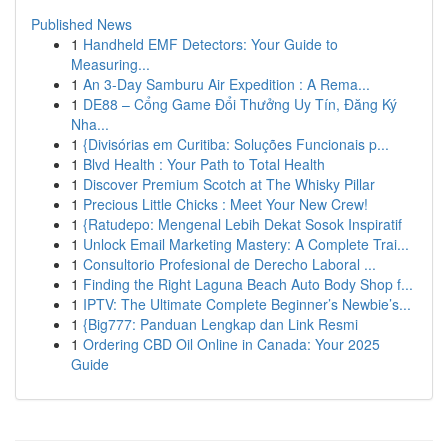
Published News
1
Handheld EMF Detectors: Your Guide to
Measuring...
1
An 3-Day Samburu Air Expedition : A Rema...
1
DE88 – Cổng Game Đổi Thưởng Uy Tín, Đăng Ký
Nha...
1
{Divisórias em Curitiba: Soluções Funcionais p...
1
Blvd Health : Your Path to Total Health
1
Discover Premium Scotch at The Whisky Pillar
1
Precious Little Chicks : Meet Your New Crew!
1
{Ratudepo: Mengenal Lebih Dekat Sosok Inspiratif
1
Unlock Email Marketing Mastery: A Complete Trai...
1
Consultorio Profesional de Derecho Laboral ...
1
Finding the Right Laguna Beach Auto Body Shop f...
1
IPTV: The Ultimate Complete Beginner’s Newbie’s...
1
{Big777: Panduan Lengkap dan Link Resmi
1
Ordering CBD Oil Online in Canada: Your 2025
Guide