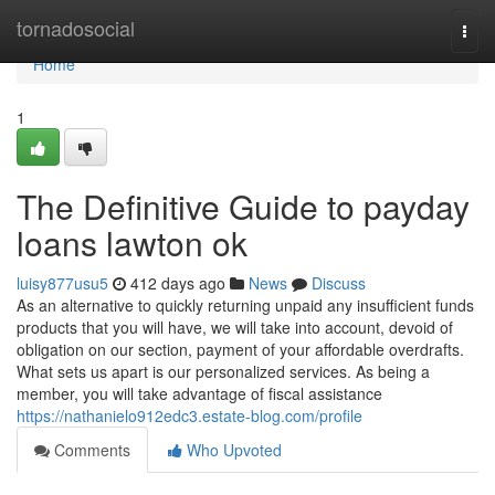
Home
tornadosocial
Togg
navi
Home
1
The Definitive Guide to payday
loans lawton ok
luisy877usu5
412 days ago
News
Discuss
As an alternative to quickly returning unpaid any insufficient funds
products that you will have, we will take into account, devoid of
obligation on our section, payment of your affordable overdrafts.
What sets us apart is our personalized services. As being a
member, you will take advantage of fiscal assistance
https://nathanielo912edc3.estate-blog.com/profile
Comments
Who Upvoted