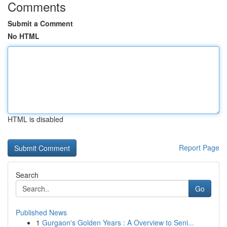
Comments
Submit a Comment
No HTML
HTML is disabled
Report Page
Search
Go
Published News
1
Gurgaon's Golden Years : A Overview to Seni...