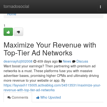
Home
tornadosocial
Togg
navi
Home
1
Maximize Your Revenue with
Top-Tier Ad Networks
deannayhzj002008
409 days ago
News
Discuss
Want boost your earnings? Then partnering with premium ad
networks is a must. These platforms fuse you with massive
advertiser bases, promising higher CPMs and ultimately driving
more revenue to your website or app. By
https://fayvaxh115005.activablog.com/34513531/maximize-your-
revenue-with-top-tier-ad-networks
Comments
Who Upvoted