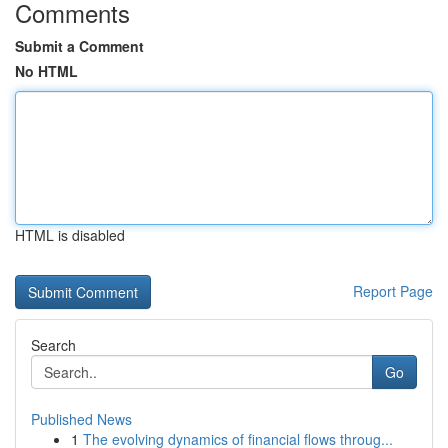
Comments
Submit a Comment
No HTML
HTML is disabled
Report Page
Search
Go
Published News
1
The evolving dynamics of financial flows throug...