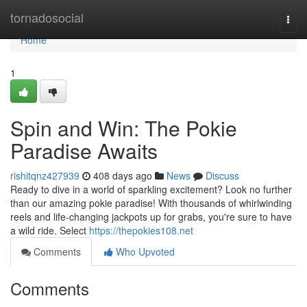
Home
tornadosocial
Togg
navi
Home
1
Spin and Win: The Pokie
Paradise Awaits
rishitqnz427939
408 days ago
News
Discuss
Ready to dive in a world of sparkling excitement? Look no further
than our amazing pokie paradise! With thousands of whirlwinding
reels and life-changing jackpots up for grabs, you're sure to have
a wild ride. Select
https://thepokies108.net
Comments
Who Upvoted
Comments