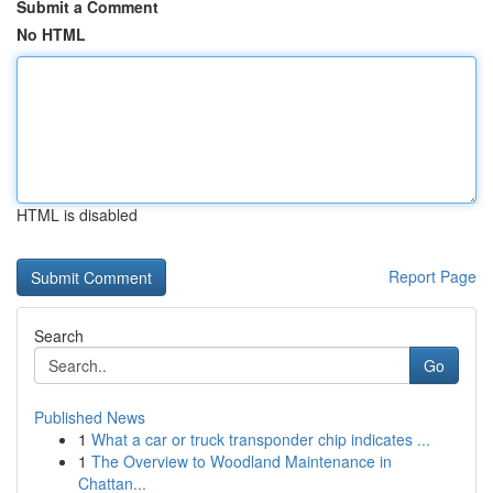
Submit a Comment
No HTML
HTML is disabled
Report Page
Search
Go
Published News
1
What a car or truck transponder chip indicates ...
1
The Overview to Woodland Maintenance in
Chattan...