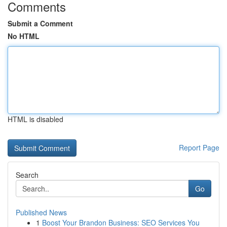
Comments
Submit a Comment
No HTML
HTML is disabled
Report Page
Search
Go
Published News
1
Boost Your Brandon Business: SEO Services You