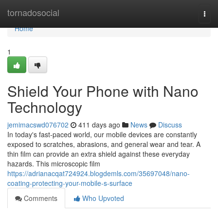
Home
tornadosocial
Togg
navi
Home
1
Shield Your Phone with Nano
Technology
jemimacswd076702
411 days ago
News
Discuss
In today's fast-paced world, our mobile devices are constantly
exposed to scratches, abrasions, and general wear and tear. A
thin film can provide an extra shield against these everyday
hazards. This microscopic film
https://adrianacqat724924.blogdemls.com/35697048/nano-
coating-protecting-your-mobile-s-surface
Comments
Who Upvoted