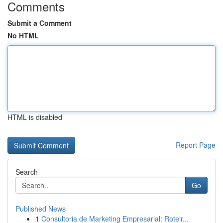
Comments
Submit a Comment
No HTML
HTML is disabled
Report Page
Search
Go
Published News
1
Consultoria de Marketing Empresarial: Roteir...