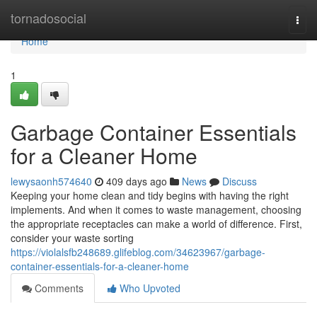
Home
tornadosocial
Togg
navi
Home
1
Garbage Container Essentials
for a Cleaner Home
lewysaonh574640
409 days ago
News
Discuss
Keeping your home clean and tidy begins with having the right
implements. And when it comes to waste management, choosing
the appropriate receptacles can make a world of difference. First,
consider your waste sorting
https://violalsfb248689.glifeblog.com/34623967/garbage-
container-essentials-for-a-cleaner-home
Comments
Who Upvoted