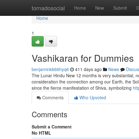
Home
tornadosocial
Home
New
Submit
G
Home
1
Vashikaran for Dummies
benjamink666hyq6
411 days ago
News
Discus
The Lunar Hindu New 12 months is very substantial, not m
consideration the connection among our Earth, the Sol
since the fierce manifestation of Shiva, symbolizing
ht
Comments
Who Upvoted
Comments
Submit a Comment
No HTML