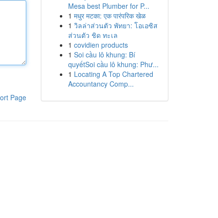
Mesa best Plumber for P...
1
मधुर मटका: एक पारंपरिक खेळ
1
วิลล่าส่วนตัว พัทยา: โอเอซิส
ส่วนตัว ชิด ทะเล
1
covidien products
1
Soi cầu lô khung: Bí
quyếtSoi cầu lô khung: Phư...
1
Locating A Top Chartered
Accountancy Comp...
ort Page