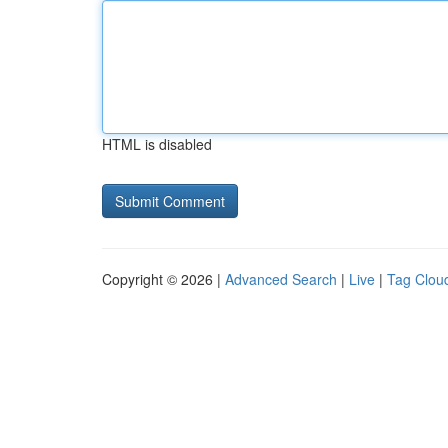
HTML is disabled
Copyright © 2026 |
Advanced Search
|
Live
|
Tag Clou