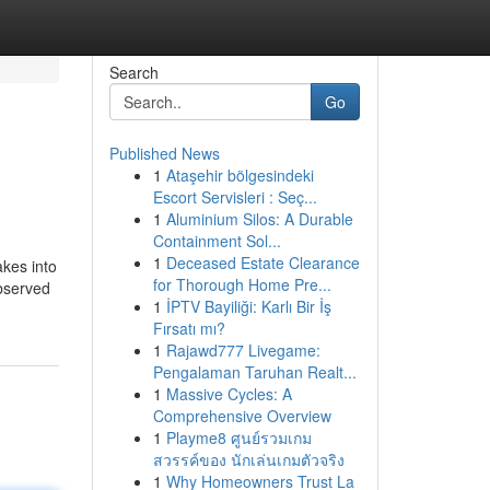
Search
Go
Published News
1
Ataşehir bölgesindeki
Escort Servisleri : Seç...
1
Aluminium Silos: A Durable
Containment Sol...
1
Deceased Estate Clearance
akes into
for Thorough Home Pre...
observed
1
İPTV Bayiliği: Karlı Bir İş
Fırsatı mı?
1
Rajawd777 Livegame:
Pengalaman Taruhan Realt...
1
Massive Cycles: A
Comprehensive Overview
1
Playme8 ศูนย์รวมเกม
สวรรค์ของ นักเล่นเกมตัวจริง
1
Why Homeowners Trust La