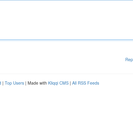
Rep
d
|
Top Users
| Made with
Kliqqi CMS
|
All RSS Feeds