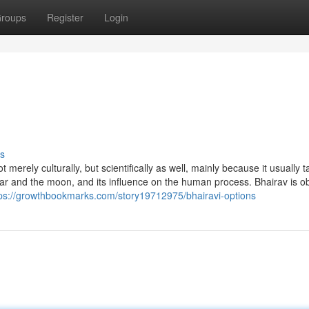
roups
Register
Login
s
erely culturally, but scientifically as well, mainly because it usually t
ar and the moon, and its influence on the human process. Bhairav is 
tps://growthbookmarks.com/story19712975/bhairavi-options