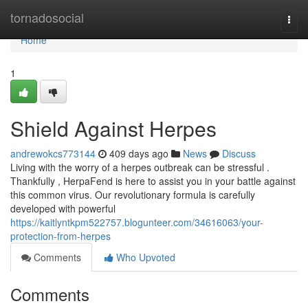
Home
tornadosocial
Togg
navi
Home
1
Shield Against Herpes
andrewokcs773144
409 days ago
News
Discuss
Living with the worry of a herpes outbreak can be stressful .
Thankfully , HerpaFend is here to assist you in your battle against
this common virus. Our revolutionary formula is carefully
developed with powerful
https://kaitlyntkpm522757.blogunteer.com/34616063/your-
protection-from-herpes
Comments
Who Upvoted
Comments