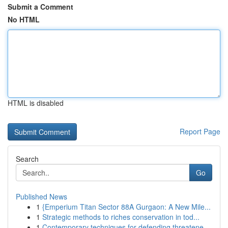
Submit a Comment
No HTML
HTML is disabled
Report Page
Search
Go
Published News
1
{Emperium Titan Sector 88A Gurgaon: A New Mile...
1
Strategic methods to riches conservation in tod...
1
Contemporary techniques for defending threatene...