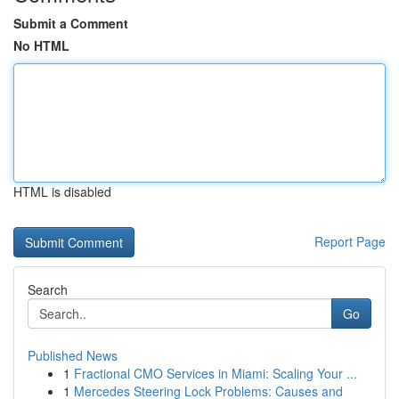
Submit a Comment
No HTML
HTML is disabled
Report Page
Search
Go
Published News
1
Fractional CMO Services in Miami: Scaling Your ...
1
Mercedes Steering Lock Problems: Causes and