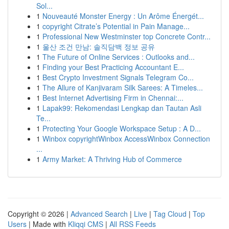
Sol...
1
Nouveauté Monster Energy : Un Arôme Énergét...
1
copyright Citrate’s Potential in Pain Manage...
1
Professional New Westminster top Concrete Contr...
1
울산 조건 만남: 솔직담백 정보 공유
1
The Future of Online Services : Outlooks and...
1
Finding your Best Practicing Accountant E...
1
Best Crypto Investment Signals Telegram Co...
1
The Allure of Kanjivaram Silk Sarees: A Timeles...
1
Best Internet Advertising Firm in Chennai:...
1
Lapak99: Rekomendasi Lengkap dan Tautan Asli
Te...
1
Protecting Your Google Workspace Setup : A D...
1
Winbox copyrightWinbox AccessWinbox Connection
...
1
Army Market: A Thriving Hub of Commerce
Copyright © 2026 |
Advanced Search
|
Live
|
Tag Cloud
|
Top
Users
| Made with
Kliqqi CMS
|
All RSS Feeds