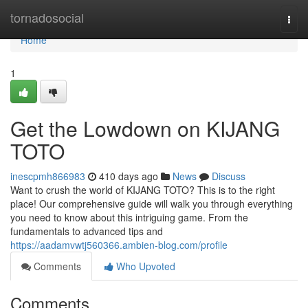
Home
tornadosocial
Togg
navi
Home
1
Get the Lowdown on KIJANG
TOTO
inescpmh866983
410 days ago
News
Discuss
Want to crush the world of KIJANG TOTO? This is to the right
place! Our comprehensive guide will walk you through everything
you need to know about this intriguing game. From the
fundamentals to advanced tips and
https://aadamvwtj560366.ambien-blog.com/profile
Comments
Who Upvoted
Comments