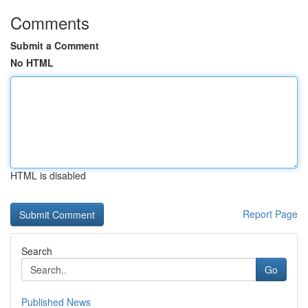
Comments
Submit a Comment
No HTML
HTML is disabled
Report Page
Search
Go
Published News