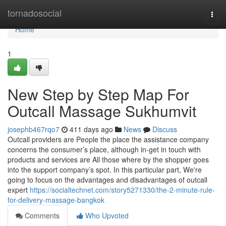
Home
tornadosocial
Togg
navi
Home
1
New Step by Step Map For
Outcall Massage Sukhumvit
josephb467rqo7
411 days ago
News
Discuss
Outcall providers are People the place the assistance company
concerns the consumer’s place, although in-get in touch with
products and services are All those where by the shopper goes
into the support company’s spot. In this particular part, We're
going to focus on the advantages and disadvantages of outcall
expert
https://socialtechnet.com/story5271330/the-2-minute-rule-
for-delivery-massage-bangkok
Comments
Who Upvoted