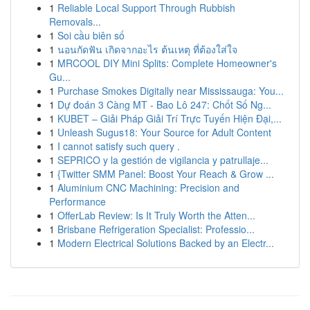
1
Reliable Local Support Through Rubbish
Removals...
1
Soi cầu biên số
1
นอนกัดฟัน เกิดจากอะไร ต้นเหตุ ที่ต้องใส่ใจ
1
MRCOOL DIY Mini Splits: Complete Homeowner's
Gu...
1
Purchase Smokes Digitally near Mississauga: You...
1
Dự đoán 3 Càng MT - Bao Lô 247: Chốt Số Ng...
1
KUBET – Giải Pháp Giải Trí Trực Tuyến Hiện Đại,...
1
Unleash Sugus18: Your Source for Adult Content
1
I cannot satisfy such query .
1
SEPRICO y la gestión de vigilancia y patrullaje...
1
{Twitter SMM Panel: Boost Your Reach & Grow ...
1
Aluminium CNC Machining: Precision and
Performance
1
OfferLab Review: Is It Truly Worth the Atten...
1
Brisbane Refrigeration Specialist: Professio...
1
Modern Electrical Solutions Backed by an Electr...