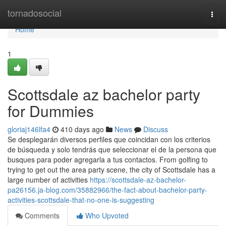
Home
tornadosocial
Togg
navi
Home
1
Scottsdale az bachelor party
for Dummies
gloriaj146lfa4
410 days ago
News
Discuss
Se desplegarán diversos perfiles que coincidan con los criterios
de búsqueda y solo tendrás que seleccionar el de la persona que
busques para poder agregarla a tus contactos. From golfing to
trying to get out the area party scene, the city of Scottsdale has a
large number of activities
https://scottsdale-az-bachelor-
pa26156.ja-blog.com/35882966/the-fact-about-bachelor-party-
activities-scottsdale-that-no-one-is-suggesting
Comments
Who Upvoted