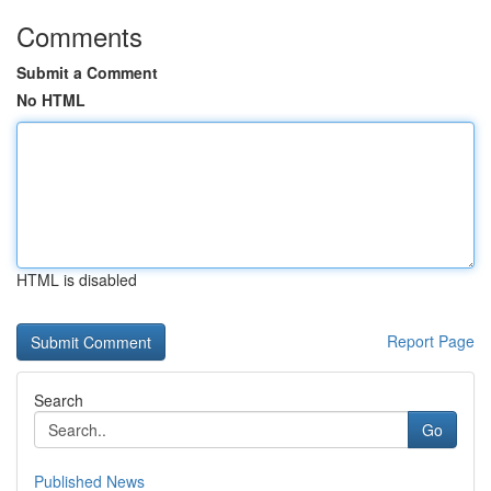
Comments
Submit a Comment
No HTML
HTML is disabled
Report Page
Search
Go
Published News