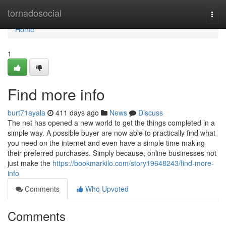
Home
tornadosocial
Togg
navi
Home
1
Find more info
burt71ayala
411 days ago
News
Discuss
The net has opened a new world to get the things completed in a
simple way. A possible buyer are now able to practically find what
you need on the internet and even have a simple time making
their preferred purchases. Simply because, online businesses not
just make the
https://bookmarkilo.com/story19648243/find-more-
info
Comments
Who Upvoted
Comments