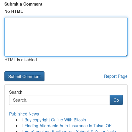
Submit a Comment
No HTML
HTML is disabled
Report Page
Search
Go
Published News
1
Buy copyright Online With Bitcoin
1
Finding Affordable Auto Insurance in Tulsa, OK
1
Entrümpelung Kaufbeuren: Schnell & Zuverlässig ...