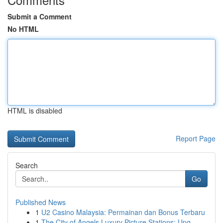
Submit a Comment
No HTML
HTML is disabled
Report Page
Search
Go
Published News
1
U2 Casino Malaysia: Permainan dan Bonus Terbaru
1
The City of Angels Luxury Picture Stations: Upg...