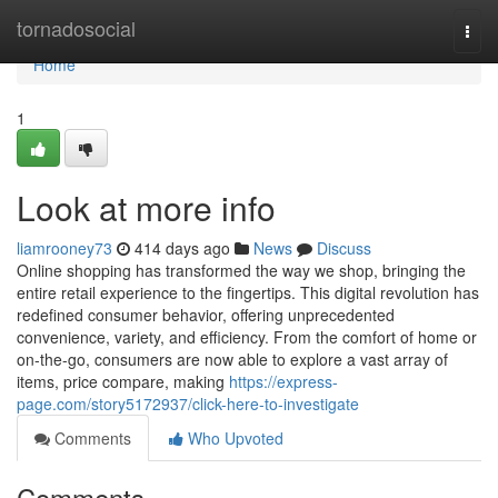
Home
tornadosocial
Togg
navi
Home
1
Look at more info
liamrooney73
414 days ago
News
Discuss
Online shopping has transformed the way we shop, bringing the
entire retail experience to the fingertips. This digital revolution has
redefined consumer behavior, offering unprecedented
convenience, variety, and efficiency. From the comfort of home or
on-the-go, consumers are now able to explore a vast array of
items, price compare, making
https://express-
page.com/story5172937/click-here-to-investigate
Comments
Who Upvoted
Comments