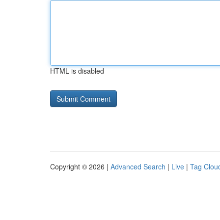
HTML is disabled
Copyright © 2026 |
Advanced Search
|
Live
|
Tag Clou