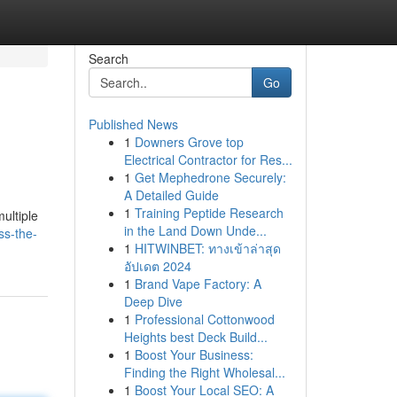
Search
Go
Published News
1
Downers Grove top
Electrical Contractor for Res...
1
Get Mephedrone Securely:
A Detailed Guide
1
Training Peptide Research
ultiple
in the Land Down Unde...
ss-the-
1
HITWINBET: ทางเข้าล่าสุด
อัปเดต 2024
1
Brand Vape Factory: A
Deep Dive
1
Professional Cottonwood
Heights best Deck Build...
1
Boost Your Business:
Finding the Right Wholesal...
1
Boost Your Local SEO: A