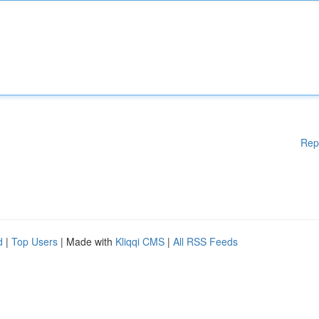
Rep
d
|
Top Users
| Made with
Kliqqi CMS
|
All RSS Feeds