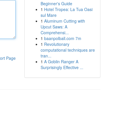
Beginner's Guide
1
Hotel Tropea: La Tua Oasi
sul Mare
1
Aluminum Cutting with
Upcut Saws: A
Comprehensi...
1
baanpolball.com 7m
1
Revolutionary
computational techniques are
tran...
ort Page
1
A Goblin Ranger A
Surprisingly Effective ...