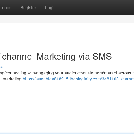
roups
Register
Login
ichannel Marketing via SMS
ss
hing/connecting with/engaging your audience/customers/market across m
el marketing
https://jasonhfea818915.theblogfairy.com/34811031/harne