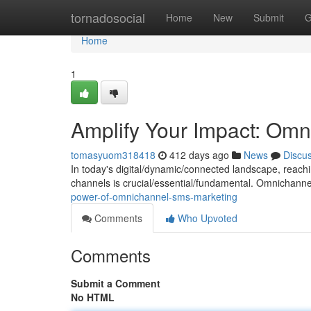
Home
tornadosocial
Home
New
Submit
G
Home
1
Amplify Your Impact: Omn
tomasyuom318418
412 days ago
News
Discu
In today's digital/dynamic/connected landscape, reac
channels is crucial/essential/fundamental. Omnichann
power-of-omnichannel-sms-marketing
Comments
Who Upvoted
Comments
Submit a Comment
No HTML