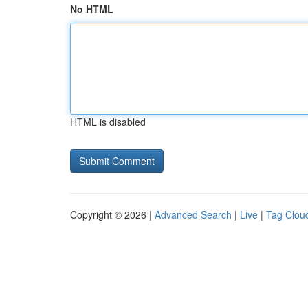
No HTML
HTML is disabled
Copyright © 2026 |
Advanced Search
|
Live
|
Tag Clou