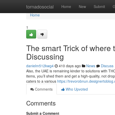
Home
tornadosocial
Home
New
Submit
G
Home
1
The smart Trick of where 
Discussing
danielm512kwg4
410 days ago
News
Discuss
Also, the UAE is remaining kinder to solutions with T
items, you’ll shed them and get a high-quality, not drop
caters to a various
https://trevorobnun.designertoblog
Comments
Who Upvoted
Comments
Submit a Comment