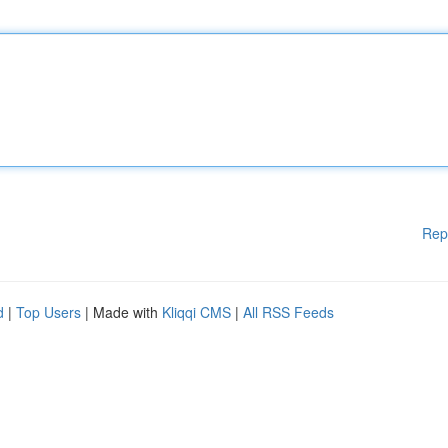
Rep
d
|
Top Users
| Made with
Kliqqi CMS
|
All RSS Feeds