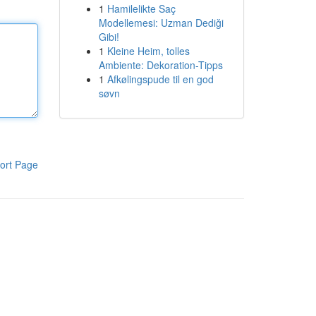
1
Hamilelikte Saç
Modellemesi: Uzman Dediği
Gibi!
1
Kleine Heim, tolles
Ambiente: Dekoration-Tipps
1
Afkølingspude til en god
søvn
ort Page