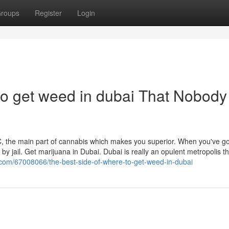
roups
Register
Login
to get weed in dubai That Nobody 
HC, the main part of cannabis which makes you superior. When you've go
 by jail. Get marijuana in Dubai. Dubai is really an opulent metropolis th
.com/67008066/the-best-side-of-where-to-get-weed-in-dubai