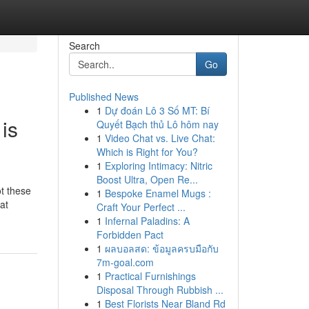
Search
Go
Published News
1
Dự đoán Lô 3 Số MT: Bí
is
Quyết Bạch thủ Lô hôm nay
1
Video Chat vs. Live Chat:
Which is Right for You?
1
Exploring Intimacy: Nitric
Boost Ultra, Open Re...
t these
1
Bespoke Enamel Mugs :
at
Craft Your Perfect ...
1
Infernal Paladins: A
Forbidden Pact
1
ผลบอลสด: ข้อมูลครบมือกับ
7m-goal.com
1
Practical Furnishings
Disposal Through Rubbish ...
1
Best Florists Near Bland Rd