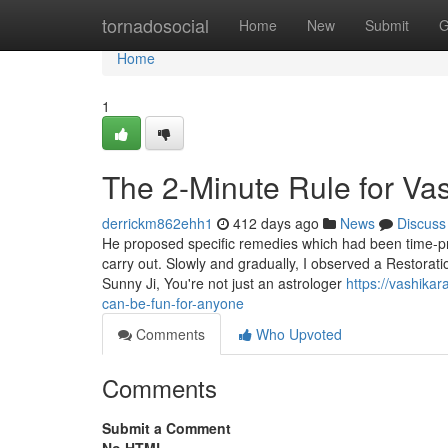
Home
tornadosocial
Home
New
Submit
G
Home
1
The 2-Minute Rule for Va
derrickm862ehh1
412 days ago
News
Discuss
He proposed specific remedies which had been time-pri
carry out. Slowly and gradually, I observed a Restorat
Sunny Ji, You're not just an astrologer
https://vashika
can-be-fun-for-anyone
Comments
Who Upvoted
Comments
Submit a Comment