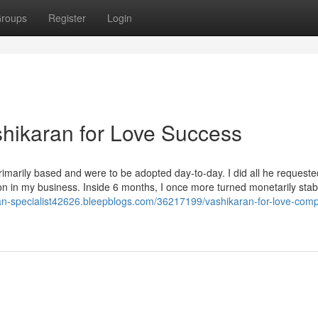
roups
Register
Login
shikaran for Love Success
marily based and were to be adopted day-to-day. I did all he request
ion in my business. Inside 6 months, I once more turned monetarily stab
ran-specialist42626.bleepblogs.com/36217199/vashikaran-for-love-compat