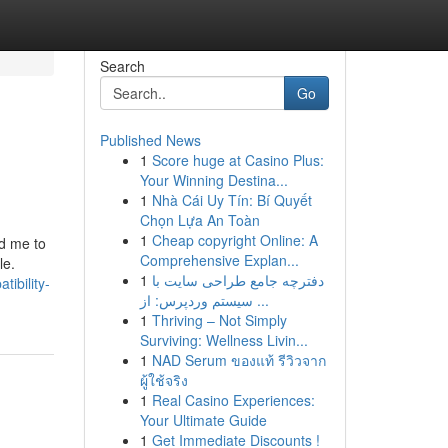
Search
Go
Published News
1
Score huge at Casino Plus:
Your Winning Destina...
1
Nhà Cái Uy Tín: Bí Quyết
Chọn Lựa An Toàn
1
Cheap copyright Online: A
ed me to
Comprehensive Explan...
le.
1
دفترچه جامع طراحی سایت با
ibility-
سیستم وردپرس: از ...
1
Thriving – Not Simply
Surviving: Wellness Livin...
1
NAD Serum ของแท้ รีวิวจาก
ผู้ใช้จริง
1
Real Casino Experiences:
Your Ultimate Guide
1
Get Immediate Discounts !