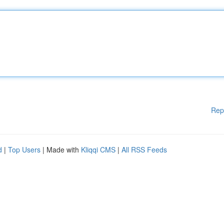
Rep
d
|
Top Users
| Made with
Kliqqi CMS
|
All RSS Feeds