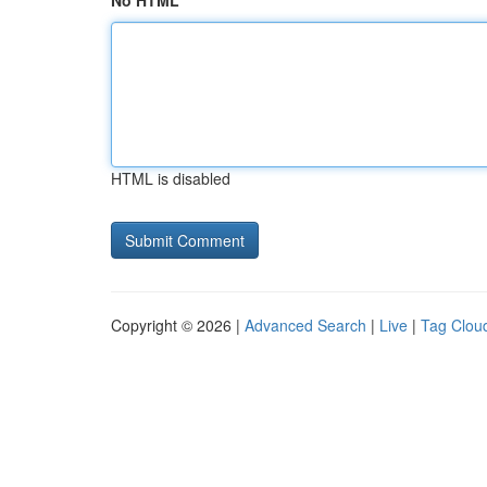
No HTML
HTML is disabled
Copyright © 2026 |
Advanced Search
|
Live
|
Tag Clou