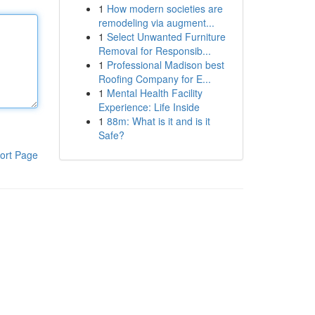
1
How modern societies are
remodeling via augment...
1
Select Unwanted Furniture
Removal for Responsib...
1
Professional Madison best
Roofing Company for E...
1
Mental Health Facility
Experience: Life Inside
1
88m: What is it and is it
Safe?
ort Page