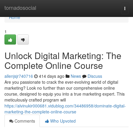
Home
tornadosocial
Togg
navi
Home
1
Unlock Digital Marketing: The
Complete Online Course
allenjsjr740716
414 days ago
News
Discuss
Are you passionate to crack the ever-evolving world of digital
marketing? Look no further than our comprehensive online
course, designed to equip you into a true marketing expert. This
meticulously crafted program will
https://alvinukir000681.vidublog.com/34486958/dominate-digital-
marketing-the-complete-online-course
Comments
Who Upvoted