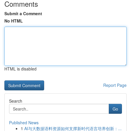
Comments
Submit a Comment
No HTML
HTML is disabled
Report Page
Search
Go
Published News
1
AI与大数据语料资源如何支撑新时代语言培养创新：...