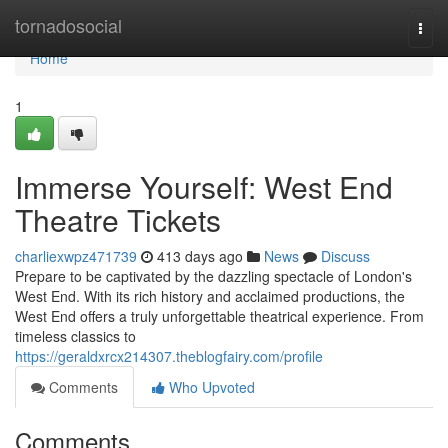
Home
tornadosocial
Togg
navi
Home
1
Immerse Yourself: West End
Theatre Tickets
charliexwpz471739
413 days ago
News
Discuss
Prepare to be captivated by the dazzling spectacle of London's
West End. With its rich history and acclaimed productions, the
West End offers a truly unforgettable theatrical experience. From
timeless classics to
https://geraldxrcx214307.theblogfairy.com/profile
Comments
Who Upvoted
Comments