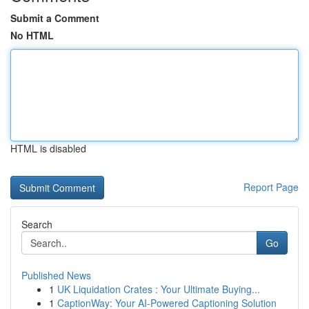
Submit a Comment
No HTML
HTML is disabled
Report Page
Search
Go
Published News
1
UK Liquidation Crates : Your Ultimate Buying...
1
CaptionWay: Your AI-Powered Captioning Solution