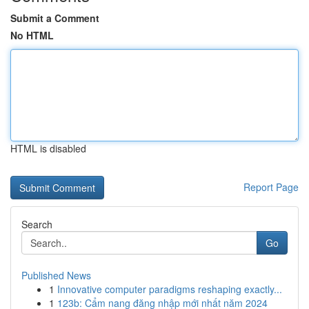
Submit a Comment
No HTML
HTML is disabled
Report Page
Search
Go
Published News
1
Innovative computer paradigms reshaping exactly...
1
123b: Cẩm nang đăng nhập mới nhất năm 2024