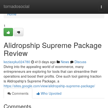
Home
tornadosocial
Togg
navi
Home
1
Alidropship Supreme Package
Review
keziaxyku024780
413 days ago
News
Discuss
Diving into the appealing world of ecommerce, many
entrepreneurs are exploring for tools that can streamline their
operations and boost their profits. One such tool gaining traction
is Alidropship's Supreme Package, a
https://sites.google.com/view/alidropship-supreme-package/
Comments
Who Upvoted
Comments