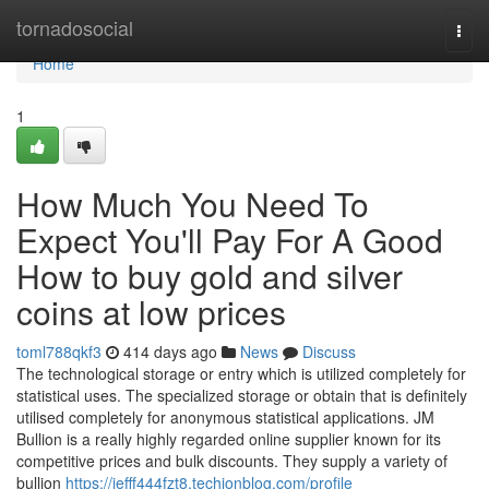
Home
tornadosocial
Togg
navi
Home
1
How Much You Need To
Expect You'll Pay For A Good
How to buy gold and silver
coins at low prices
toml788qkf3
414 days ago
News
Discuss
The technological storage or entry which is utilized completely for
statistical uses. The specialized storage or obtain that is definitely
utilised completely for anonymous statistical applications. JM
Bullion is a really highly regarded online supplier known for its
competitive prices and bulk discounts. They supply a variety of
bullion
https://jefff444fzt8.techionblog.com/profile