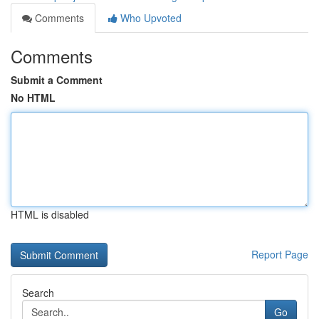
Comments
Who Upvoted
Comments
Submit a Comment
No HTML
HTML is disabled
Report Page
Search
Go