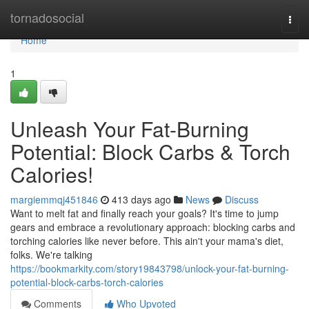
Home
tornadosocial
Togg
navi
Home
1
Unleash Your Fat-Burning
Potential: Block Carbs & Torch
Calories!
margiemmqj451846
413 days ago
News
Discuss
Want to melt fat and finally reach your goals? It's time to jump
gears and embrace a revolutionary approach: blocking carbs and
torching calories like never before. This ain't your mama's diet,
folks. We're talking
https://bookmarkity.com/story19843798/unlock-your-fat-burning-
potential-block-carbs-torch-calories
Comments
Who Upvoted