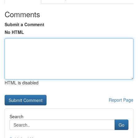
Comments
Submit a Comment
No HTML
HTML is disabled
Report Page
Search
Go