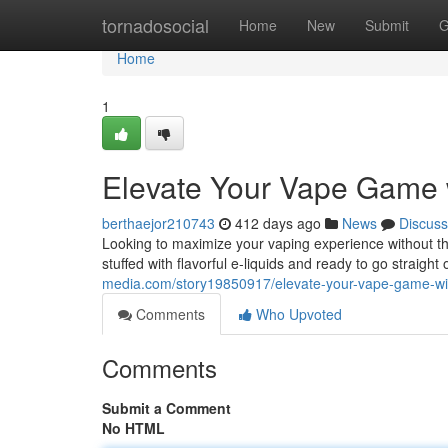
Home
tornadosocial
Home
New
Submit
G
Home
1
Elevate Your Vape Game w
berthaejor210743
412 days ago
News
Discuss
Looking to maximize your vaping experience without t
stuffed with flavorful e-liquids and ready to go straight
media.com/story19850917/elevate-your-vape-game-wi
Comments
Who Upvoted
Comments
Submit a Comment
No HTML