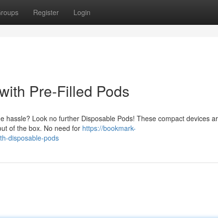
roups
Register
Login
ith Pre-Filled Pods
he hassle? Look no further Disposable Pods! These compact devices a
 out of the box. No need for
https://bookmark-
th-disposable-pods