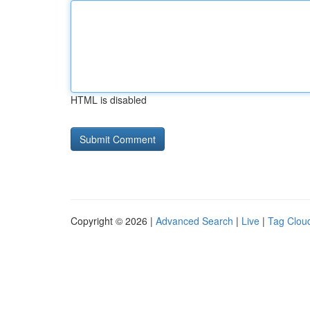
HTML is disabled
Copyright © 2026 |
Advanced Search
|
Live
|
Tag Clou