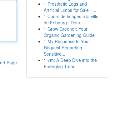
1
Prosthetic Legs and
Artificial Limbs for Sale –...
1
Cours de images à la ville
de Fribourg : Dém...
1
Grow Greener: Your
Organic Gardening Guide
1
My Response to Your
Request Regarding
Sensitive...
1
7m: A Deep Dive into the
ort Page
Emerging Trend