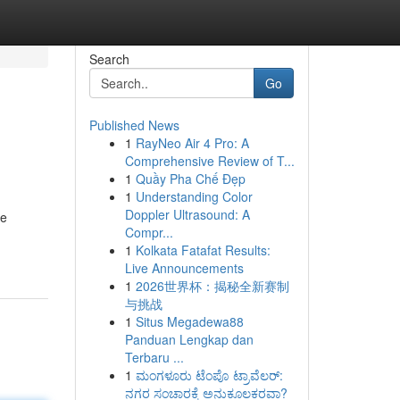
Search
Go
Published News
1
RayNeo Air 4 Pro: A
Comprehensive Review of T...
1
Quầy Pha Chế Đẹp
1
Understanding Color
Doppler Ultrasound: A
re
Compr...
1
Kolkata Fatafat Results:
Live Announcements
1
2026世界杯：揭秘全新赛制
与挑战
1
Situs Megadewa88
Panduan Lengkap dan
Terbaru ...
1
ಮಂಗಳೂರು ಟೆಂಪೊ ಟ್ರಾವೆಲರ್:
ನಗರ ಸಂಚಾರಕ್ಕೆ ಅನುಕೂಲಕರವಾ?