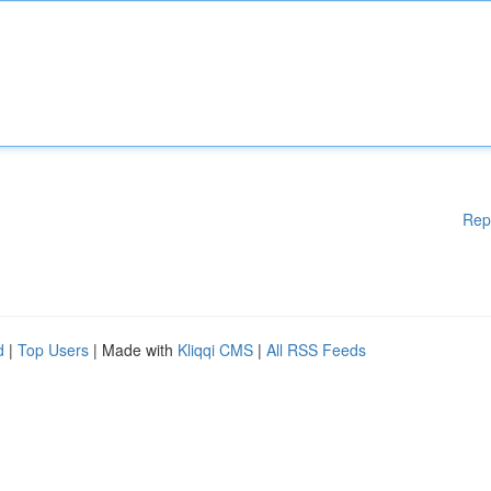
Rep
d
|
Top Users
| Made with
Kliqqi CMS
|
All RSS Feeds