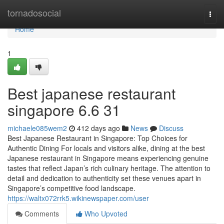
Home
tornadosocial
Togg
navi
Home
1
Best japanese restaurant
singapore 6.6 31
michaele085wem2
412 days ago
News
Discuss
Best Japanese Restaurant in Singapore: Top Choices for
Authentic Dining For locals and visitors alike, dining at the best
Japanese restaurant in Singapore means experiencing genuine
tastes that reflect Japan’s rich culinary heritage. The attention to
detail and dedication to authenticity set these venues apart in
Singapore’s competitive food landscape.
https://waltx072rrk5.wikinewspaper.com/user
Comments
Who Upvoted