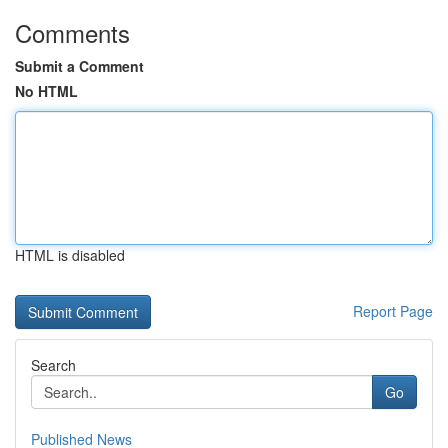
Comments
Submit a Comment
No HTML
HTML is disabled
Report Page
Search
Go
Published News