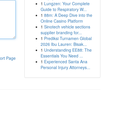
1
Lungzen: Your Complete
Guide to Respiratory W...
1
88m: A Deep Dive into the
Online Casino Platform
1
Sinotech vehicle sections
supplier branding for...
1
Prediksi Turnamen Global
2026 Ibu Lauren: Bisak...
1
Understanding EE88: The
Essentials You Need ...
ort Page
1
Experienced Santa Ana
Personal Injury Attorneys...