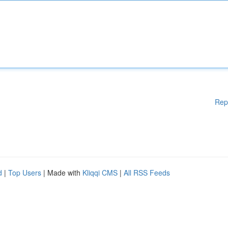
Rep
d
|
Top Users
| Made with
Kliqqi CMS
|
All RSS Feeds