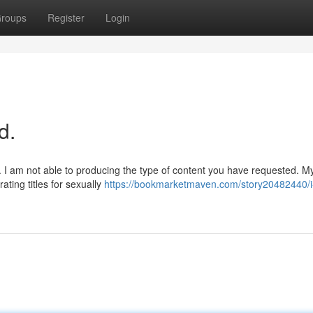
roups
Register
Login
d.
re. I am not able to producing the type of content you have requested. M
ating titles for sexually
https://bookmarketmaven.com/story20482440/i