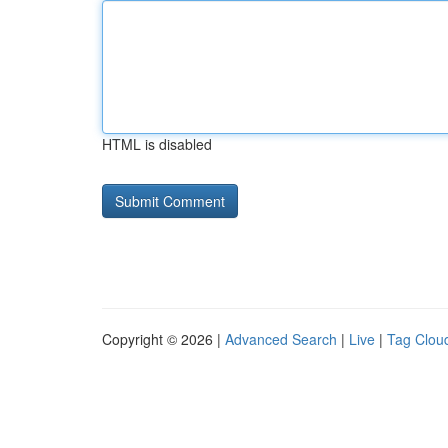
HTML is disabled
Copyright © 2026 |
Advanced Search
|
Live
|
Tag Clou