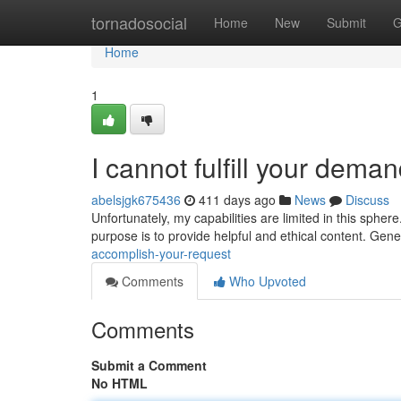
Home
tornadosocial
Home
New
Submit
G
Home
1
I cannot fulfill your deman
abelsjgk675436
411 days ago
News
Discuss
Unfortunately, my capabilities are limited in this sphe
purpose is to provide helpful and ethical content. Gener
accomplish-your-request
Comments
Who Upvoted
Comments
Submit a Comment
No HTML