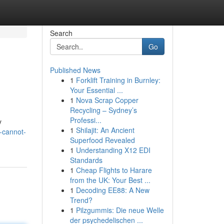
Search
Go
Published News
1
Forklift Training in Burnley:
Your Essential ...
1
Nova Scrap Copper
Recycling – Sydney’s
Professi...
y
1
Shilajit: An Ancient
-cannot-
Superfood Revealed
1
Understanding X12 EDI
Standards
1
Cheap Flights to Harare
from the UK: Your Best ...
1
Decoding EE88: A New
Trend?
1
Pilzgummis: Die neue Welle
der psychedelischen ...