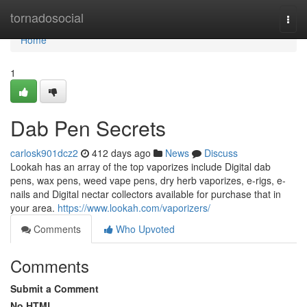
Home
tornadosocial
Togg
navi
Home
1
Dab Pen Secrets
carlosk901dcz2
412 days ago
News
Discuss
Lookah has an array of the top vaporizes include Digital dab
pens, wax pens, weed vape pens, dry herb vaporizes, e-rigs, e-
nails and Digital nectar collectors available for purchase that in
your area.
https://www.lookah.com/vaporizers/
Comments
Who Upvoted
Comments
Submit a Comment
No HTML