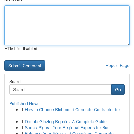
HTML is disabled
Report Page
Search
Go
Published News
1
How to Choose Richmond Concrete Contractor for
...
1
Double Glazing Repairs: A Complete Guide
1
Surrey Signs : Your Regional Experts for Bus...
1
Enhance Your this city's} Occasions: Corporate ...