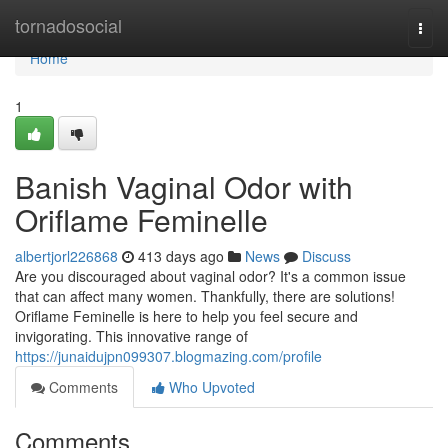
Home
tornadosocial
Togg
navi
Home
1
Banish Vaginal Odor with
Oriflame Feminelle
albertjorl226868
413 days ago
News
Discuss
Are you discouraged about vaginal odor? It's a common issue
that can affect many women. Thankfully, there are solutions!
Oriflame Feminelle is here to help you feel secure and
invigorating. This innovative range of
https://junaidujpn099307.blogmazing.com/profile
Comments
Who Upvoted
Comments