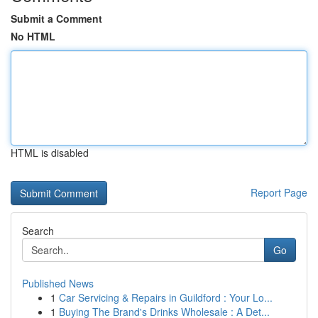
Submit a Comment
No HTML
HTML is disabled
Report Page
Search
Go
Published News
1
Car Servicing & Repairs in Guildford : Your Lo...
1
Buying The Brand's Drinks Wholesale : A Det...