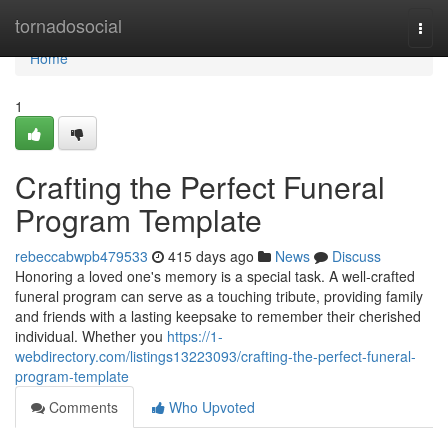
Home
tornadosocial
Togg
navi
Home
1
Crafting the Perfect Funeral
Program Template
rebeccabwpb479533
415 days ago
News
Discuss
Honoring a loved one's memory is a special task. A well-crafted
funeral program can serve as a touching tribute, providing family
and friends with a lasting keepsake to remember their cherished
individual. Whether you
https://1-
webdirectory.com/listings13223093/crafting-the-perfect-funeral-
program-template
Comments
Who Upvoted