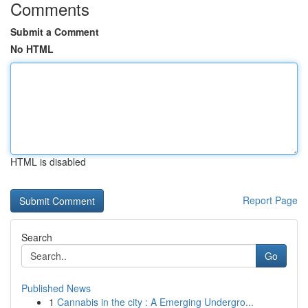
Comments
Submit a Comment
No HTML
HTML is disabled
Report Page
Search
Go
Published News
1
Cannabis in the city : A Emerging Undergro...