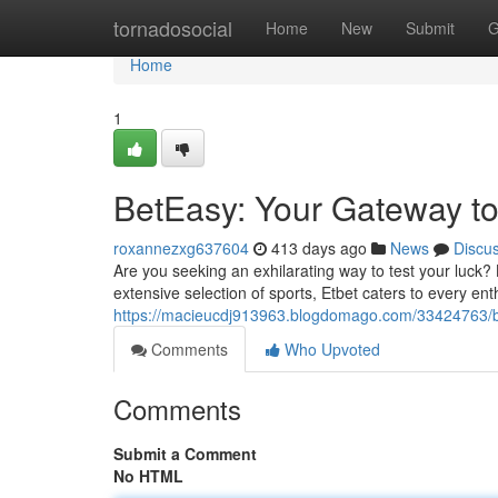
Home
tornadosocial
Home
New
Submit
G
Home
1
BetEasy: Your Gateway to
roxannezxg637604
413 days ago
News
Discu
Are you seeking an exhilarating way to test your luck? 
extensive selection of sports, Etbet caters to every e
https://macieucdj913963.blogdomago.com/33424763/be
Comments
Who Upvoted
Comments
Submit a Comment
No HTML