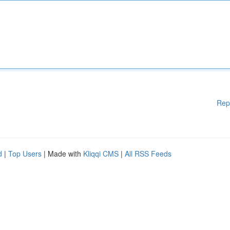
Rep
d
|
Top Users
| Made with
Kliqqi CMS
|
All RSS Feeds