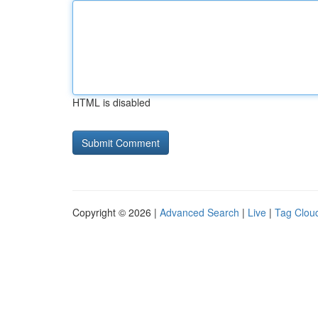
HTML is disabled
Copyright © 2026 |
Advanced Search
|
Live
|
Tag Clou