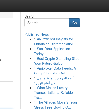
Search
Go
Published News
1
AI-Powered Insights for
Enhanced Bioremediation...
1
Start Your Application
Today
1
Best Crypto Gambling Sites:
a
Your Future Guide
1
Amibroker Data Feeds: A
Comprehensive Guide
1
أزمة القروض المتعثرة: هل
نحن أمام انهيار؟
1
What Makes Luxury
Transportation a Reliable
Tra...
1
The Villages Movers: Your
Stress-Free Moving G...