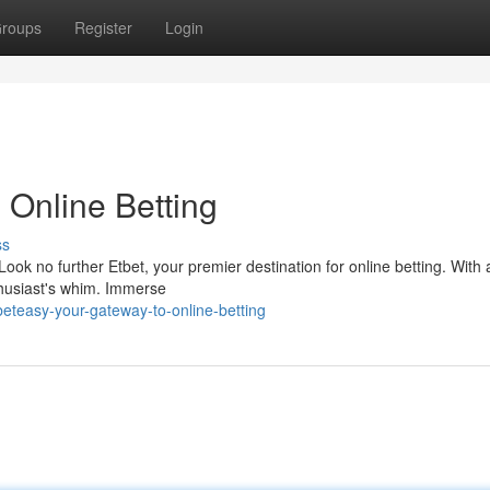
roups
Register
Login
 Online Betting
ss
Look no further Etbet, your premier destination for online betting. With 
nthusiast's whim. Immerse
teasy-your-gateway-to-online-betting