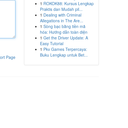
1
ROKOK88: Kursus Lengkap
Praktis dan Mudah pil...
1
Dealing with Criminal
Allegations in The Are...
1
Sòng bạc bằng tiền mã
hóa: Hướng dẫn toàn diện
1
Get the Driver Update: A
Easy Tutorial
1
Pkv Games Terpercaya:
Buku Lengkap untuk Bet...
ort Page