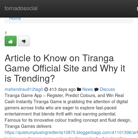
Home
tornadosocial
Home
1
Article to Know on Tiranga
Game Official Site and Why it
is Trending?
mahendrau912tag0
413 days ago
News
Discuss
Tiranga Game App – Register, Predict Colours, and Win Real
Cash Instantly Tiranga Game is grabbing the attention of digital
gamers across India who are eager to explore fast-paced
entertainment that blends thrill with real earning potential.
Famous for its innovative colour trading concept and fluid design,
Tiranga Games delivers
https://quietumplusingredients10875.bloggerbags.com/41101396/arti