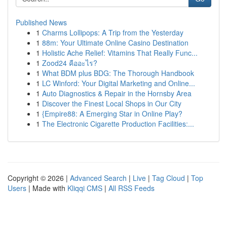
Published News
1
Charms Lollipops: A Trip from the Yesterday
1
88m: Your Ultimate Online Casino Destination
1
Holistic Ache Relief: Vitamins That Really Func...
1
Zood24 คืออะไร?
1
What BDM plus BDG: The Thorough Handbook
1
LC Winford: Your Digital Marketing and Online...
1
Auto Diagnostics & Repair in the Hornsby Area
1
Discover the Finest Local Shops in Our City
1
{Empire88: A Emerging Star in Online Play?
1
The Electronic Cigarette Production Facilities:...
Copyright © 2026 |
Advanced Search
|
Live
|
Tag Cloud
|
Top
Users
| Made with
Kliqqi CMS
|
All RSS Feeds