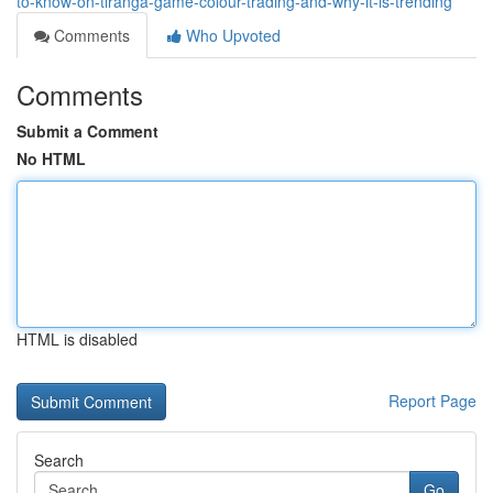
to-know-on-tiranga-game-colour-trading-and-why-it-is-trending
Comments
Who Upvoted
Comments
Submit a Comment
No HTML
HTML is disabled
Report Page
Search
Go